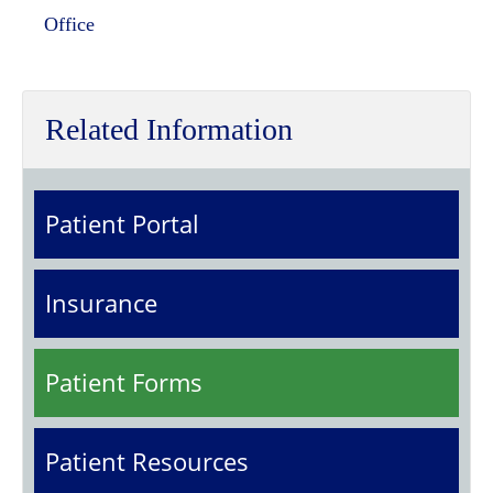
Office
Related Information
Patient Portal
Insurance
Patient Forms
Patient Resources