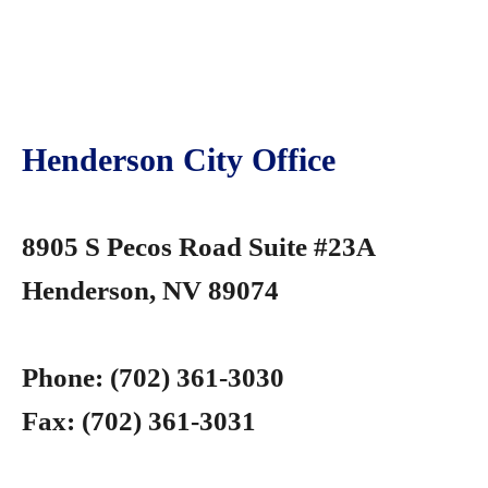
Henderson City Office
8905 S Pecos Road Suite #23A
Henderson, NV 89074
Phone:
(702) 361-3030
Fax:
(702) 361-3031