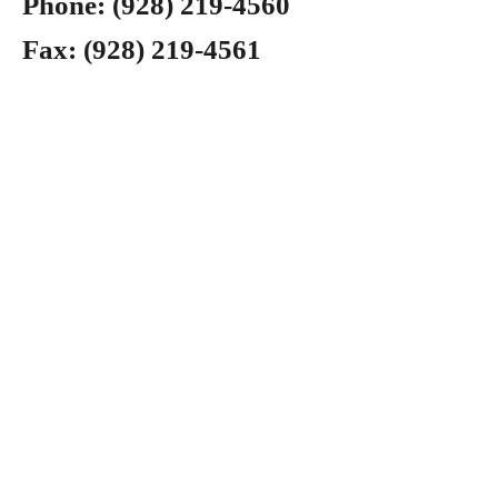
Phone:
(928) 219-4560
Fax:
(928) 219-4561