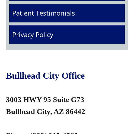
Patient Testimonials
Privacy Policy
Bullhead City Office
3003 HWY 95 Suite G73
Bullhead City, AZ 86442