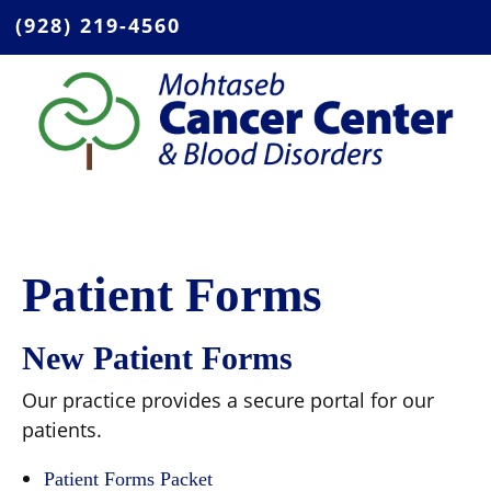
(928) 219-4560
Patient Forms
New Patient Forms
Our practice provides a secure portal for our
patients.
Patient Forms Packet