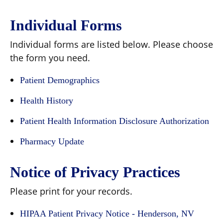
Individual Forms
Individual forms are listed below. Please choose
the form you need.
Patient Demographics
Health History
Patient Health Information Disclosure Authorization
Pharmacy Update
Notice of Privacy Practices
Please print for your records.
HIPAA Patient Privacy Notice - Henderson, NV