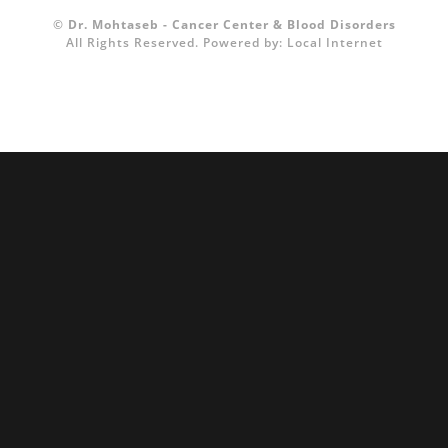
©
Dr. Mohtaseb - Cancer Center & Blood Disorders
All Rights Reserved.
Powered by:
Local Internet