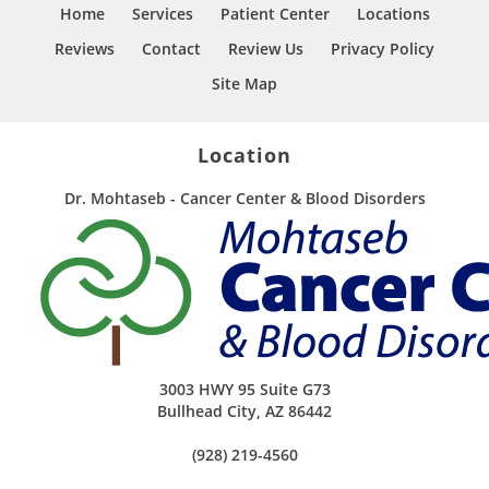
Home
Services
Patient Center
Locations
Reviews
Contact
Review Us
Privacy Policy
Site Map
Location
Dr. Mohtaseb - Cancer Center & Blood Disorders
3003 HWY 95 Suite G73
Bullhead City
,
AZ
86442
(928) 219-4560