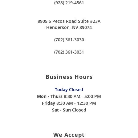
(928) 219-4561
8905 S Pecos Road Suite #23A
Henderson, NV 89074
(702) 361-3030
(702) 361-3031
Business Hours
Today
Closed
Mon - Thurs
8:30 AM - 5:00 PM
Friday
8:30 AM - 12:30 PM
Sat - Sun
Closed
We Accept