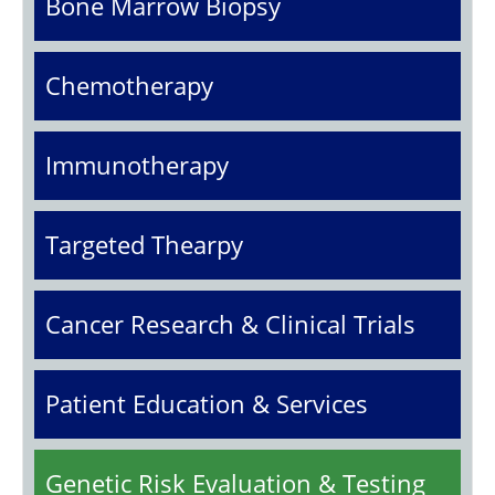
Bone Marrow Biopsy
Chemotherapy
Immunotherapy
Targeted Thearpy
Cancer Research & Clinical Trials
Patient Education & Services
Genetic Risk Evaluation & Testing