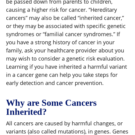
be passed down from parents to children,
causing a higher risk for cancer. “Hereditary
cancers” may also be called “inherited cancer,”
or they may be associated with specific genetic
syndromes or “familial cancer syndromes.” If
you have a strong history of cancer in your
family, ask your healthcare provider about you
may wish to consider a genetic risk evaluation.
Learning if you have inherited a harmful variant
in a cancer gene can help you take steps for
early detection and cancer prevention.
Why are Some Cancers
Inherited?
All cancers are caused by harmful changes, or
variants (also called mutations), in genes. Genes