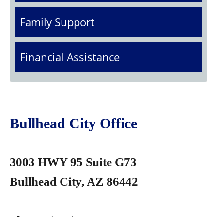
Family Support
Financial Assistance
Bullhead City Office
3003 HWY 95 Suite G73
Bullhead City, AZ 86442