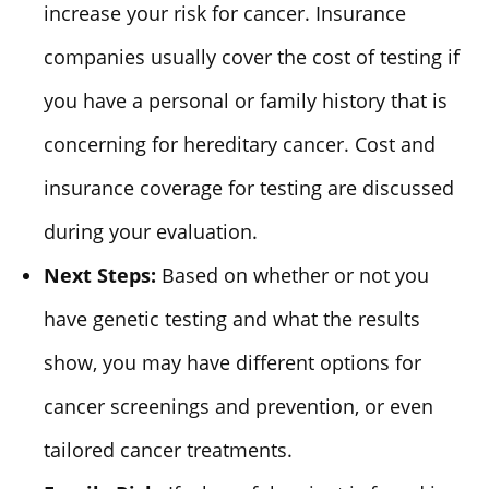
increase your risk for cancer. Insurance
companies usually cover the cost of testing if
you have a personal or family history that is
concerning for hereditary cancer. Cost and
insurance coverage for testing are discussed
during your evaluation.
Next Steps:
Based on whether or not you
have genetic testing and what the results
show, you may have different options for
cancer screenings and prevention, or even
tailored cancer treatments.