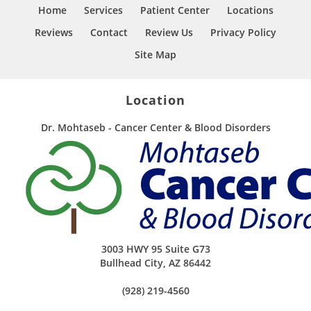
Home
Services
Patient Center
Locations
Reviews
Contact
Review Us
Privacy Policy
Site Map
Location
Dr. Mohtaseb - Cancer Center & Blood Disorders
3003 HWY 95 Suite G73
Bullhead City
,
AZ
86442
(928) 219-4560