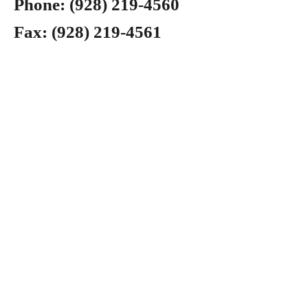
Phone:
(928) 219-4560
Fax:
(928) 219-4561