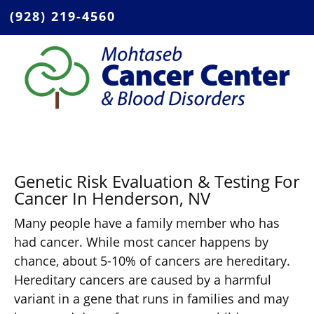
(928) 219-4560
Genetic Risk Evaluation & Testing For
Cancer In Henderson, NV
Many people have a family member who has
had cancer. While most cancer happens by
chance, about 5-10% of cancers are hereditary.
Hereditary cancers are caused by a harmful
variant in a gene that runs in families and may