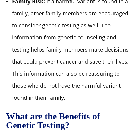
Family Risk:
If a harmful variant is found in a
family, other family members are encouraged
to consider genetic testing as well. The
information from genetic counseling and
testing helps family members make decisions
that could prevent cancer and save their lives.
This information can also be reassuring to
those who do not have the harmful variant
found in their family.
What are the Benefits of
Genetic Testing?