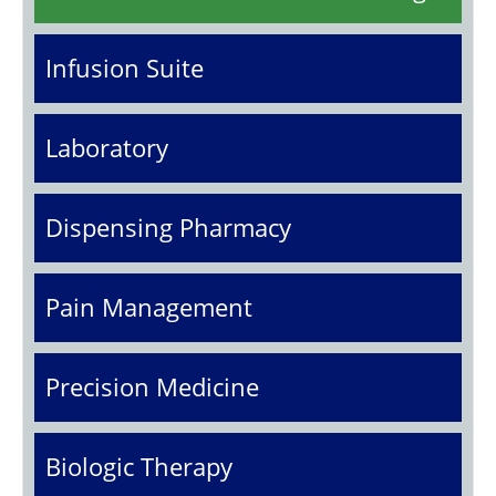
Infusion Suite
Laboratory
Dispensing Pharmacy
Pain Management
Precision Medicine
Biologic Therapy