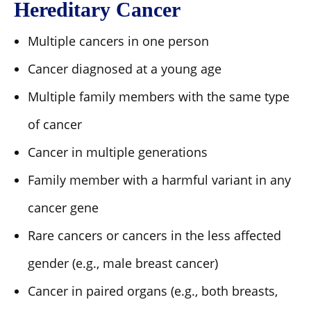
Hereditary Cancer
Multiple cancers in one person
Cancer diagnosed at a young age
Multiple family members with the same type
of cancer
Cancer in multiple generations
Family member with a harmful variant in any
cancer gene
Rare cancers or cancers in the less affected
gender (e.g., male breast cancer)
Cancer in paired organs (e.g., both breasts,