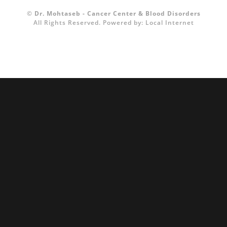
©
Dr. Mohtaseb - Cancer Center & Blood Disorders
All Rights Reserved.
Powered by:
Local Internet