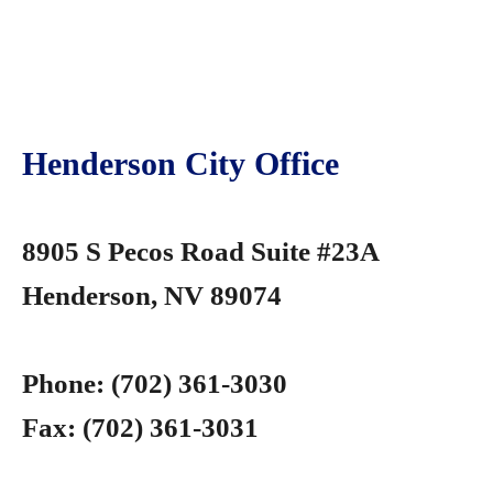
Henderson City Office
8905 S Pecos Road Suite #23A
Henderson, NV 89074
Phone:
(702) 361-3030
Fax:
(702) 361-3031