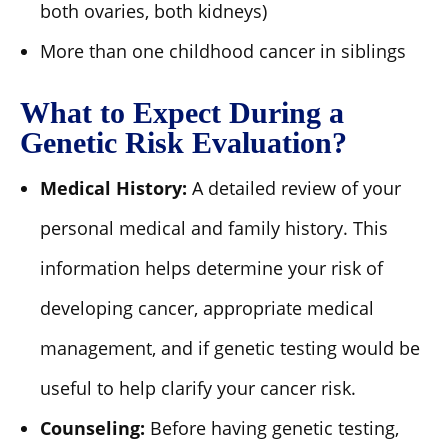
both ovaries, both kidneys)
More than one childhood cancer in siblings
What to Expect During a
Genetic Risk Evaluation?
Medical History:
A detailed review of your
personal medical and family history. This
information helps determine your risk of
developing cancer, appropriate medical
management, and if genetic testing would be
useful to help clarify your cancer risk.
Counseling:
Before having genetic testing,