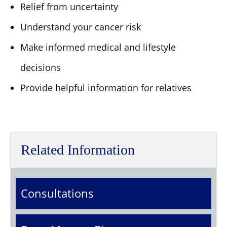
Relief from uncertainty
Understand your cancer risk
Make informed medical and lifestyle
decisions
Provide helpful information for relatives
Related Information
Consultations