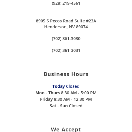
(928) 219-4561
8905 S Pecos Road Suite #23A
Henderson, NV 89074
(702) 361-3030
(702) 361-3031
Business Hours
Today
Closed
Mon - Thurs
8:30 AM - 5:00 PM
Friday
8:30 AM - 12:30 PM
Sat - Sun
Closed
We Accept