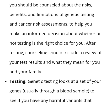
you should be counseled about the risks,
benefits, and limitations of genetic testing
and cancer risk assessments, to help you
make an informed decision about whether or
not testing is the right choice for you. After
testing, counseling should include a review of
your test results and what they mean for you
and your family.
Testing:
Genetic testing looks at a set of your
genes (usually through a blood sample) to
see if you have any harmful variants that