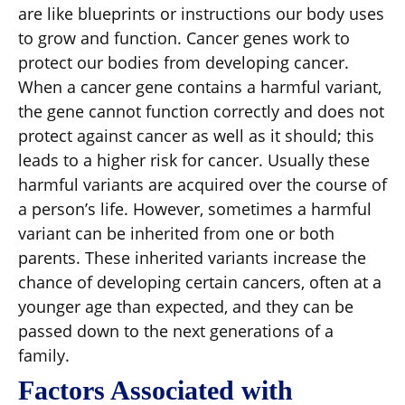
are like blueprints or instructions our body uses
to grow and function. Cancer genes work to
protect our bodies from developing cancer.
When a cancer gene contains a harmful variant,
the gene cannot function correctly and does not
protect against cancer as well as it should; this
leads to a higher risk for cancer. Usually these
harmful variants are acquired over the course of
a person’s life. However, sometimes a harmful
variant can be inherited from one or both
parents. These inherited variants increase the
chance of developing certain cancers, often at a
younger age than expected, and they can be
passed down to the next generations of a
family.
Factors Associated with